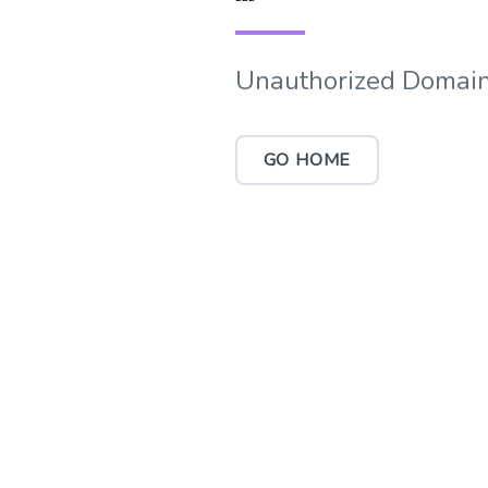
Unauthorized Domain
GO HOME