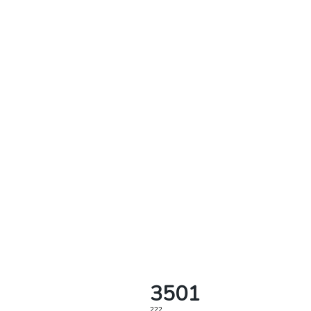
3501
222