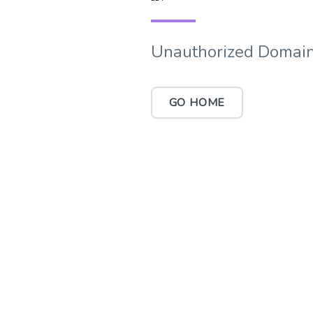
Unauthorized Domain
GO HOME