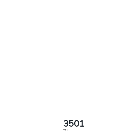
3501
224